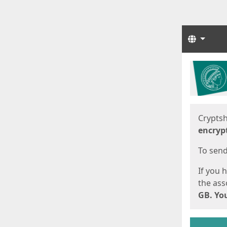
Langua
Start
Start
Cryptsh
encryp
To send 
If you 
the asso
GB. You