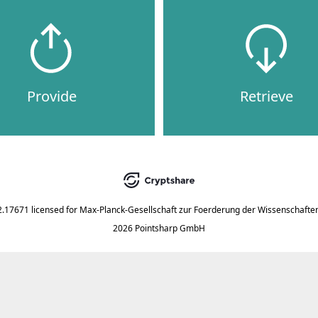
Provide
Retrieve
2.17671
licensed for
Max-Planck-Gesellschaft zur Foerderung der Wissenschaften
2026 Pointsharp GmbH