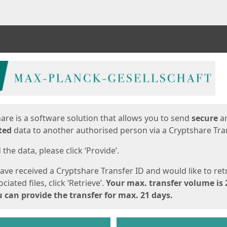
ges
are is a software solution that allows you to send
secure
a
ted
data to another authorised person via a Cryptshare Tran
the data, please click ‘Provide’.
have received a Cryptshare Transfer ID and would like to ret
ciated files, click ‘Retrieve’.
Your max. transfer volume is 
 can provide the transfer for max. 21 days.