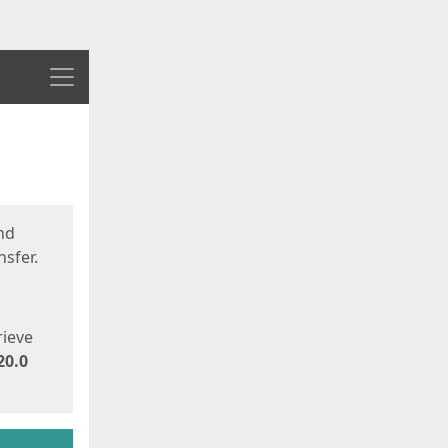
Menu
nd
sfer.
rieve
20.0