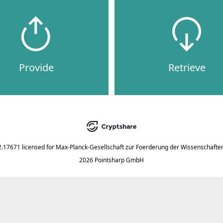
Provide
Retrieve
2.17671
licensed for
Max-Planck-Gesellschaft zur Foerderung der Wissenschaften
2026 Pointsharp GmbH