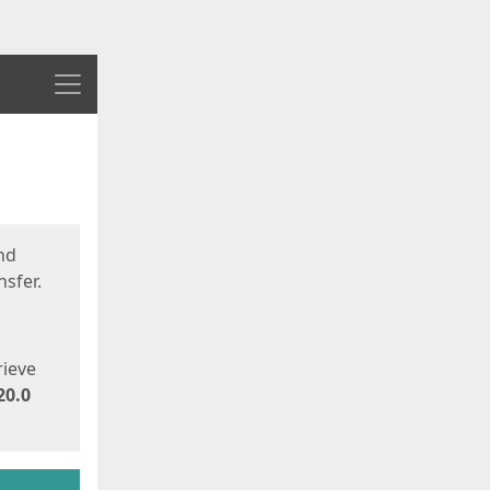
Menu
nd
sfer.
rieve
20.0