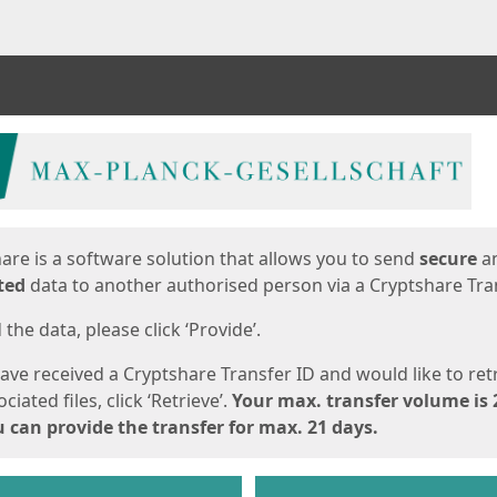
ges
are is a software solution that allows you to send
secure
a
ted
data to another authorised person via a Cryptshare Tran
the data, please click ‘Provide’.
have received a Cryptshare Transfer ID and would like to ret
ciated files, click ‘Retrieve’.
Your max. transfer volume is 
 can provide the transfer for max. 21 days.