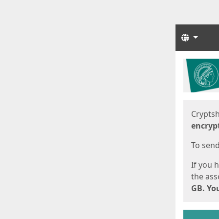
Langua
Start
Start
Cryptsh
encryp
To send 
If you 
the asso
GB. You