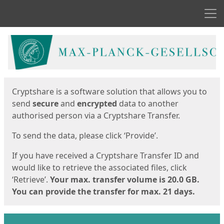
Men
Start
Start
Cryptshare is a software solution that allows you to
send
secure
and
encrypted
data to another
authorised person via a Cryptshare Transfer.
To send the data, please click ‘Provide’.
If you have received a Cryptshare Transfer ID and
would like to retrieve the associated files, click
‘Retrieve’.
Your max. transfer volume is 20.0 GB.
You can provide the transfer for max. 21 days.