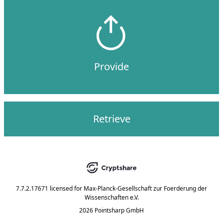
Provide
Retrieve
7.7.2.17671
licensed for
Max-Planck-Gesellschaft zur Foerderung der
Wissenschaften e.V.
2026 Pointsharp GmbH