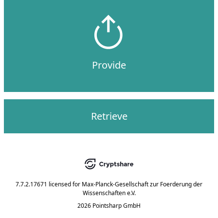
Provide
Retrieve
7.7.2.17671
licensed for
Max-Planck-Gesellschaft zur Foerderung der
Wissenschaften e.V.
2026 Pointsharp GmbH