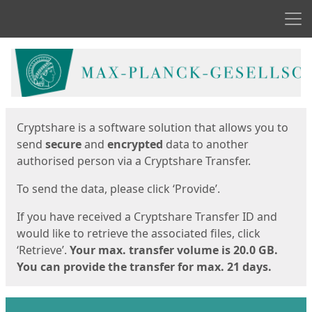
Men
Start
Start
Cryptshare is a software solution that allows you to
send
secure
and
encrypted
data to another
authorised person via a Cryptshare Transfer.
To send the data, please click ‘Provide’.
If you have received a Cryptshare Transfer ID and
would like to retrieve the associated files, click
‘Retrieve’.
Your max. transfer volume is 20.0 GB.
You can provide the transfer for max. 21 days.