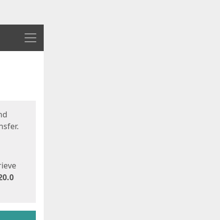
Menu
nd
sfer.
rieve
20.0