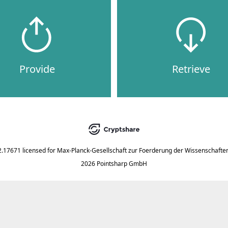
Provide
Retrieve
2.17671
licensed for
Max-Planck-Gesellschaft zur Foerderung der Wissenschaften
2026 Pointsharp GmbH