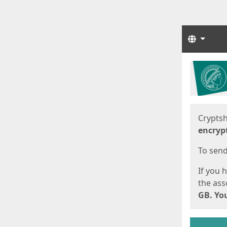
Langua
Start
Start
Cryptsh
encryp
To send 
If you 
the asso
GB. You