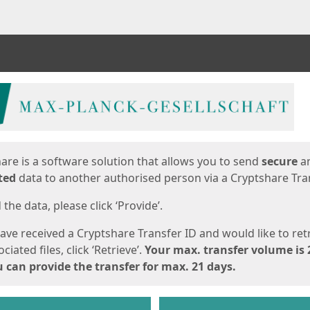
ges
are is a software solution that allows you to send
secure
a
ted
data to another authorised person via a Cryptshare Tran
the data, please click ‘Provide’.
have received a Cryptshare Transfer ID and would like to ret
ciated files, click ‘Retrieve’.
Your max. transfer volume is 
 can provide the transfer for max. 21 days.