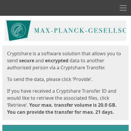
Men
Start
Start
Cryptshare is a software solution that allows you to
send
secure
and
encrypted
data to another
authorised person via a Cryptshare Transfer.
To send the data, please click ‘Provide’.
If you have received a Cryptshare Transfer ID and
would like to retrieve the associated files, click
‘Retrieve’.
Your max. transfer volume is 20.0 GB.
You can provide the transfer for max. 21 days.