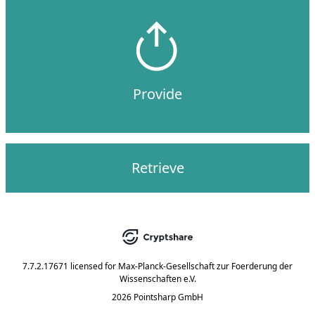
Provide
Retrieve
7.7.2.17671
licensed for
Max-Planck-Gesellschaft zur Foerderung der
Wissenschaften e.V.
2026 Pointsharp GmbH