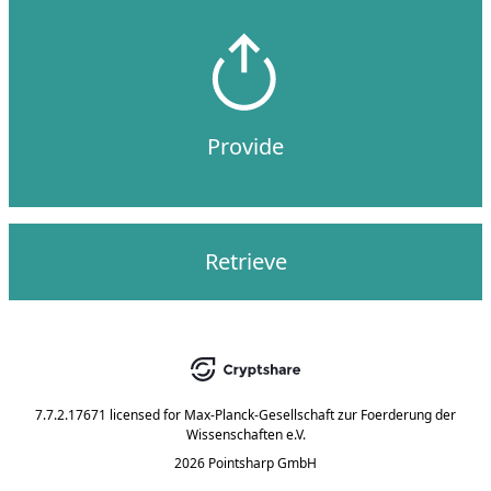
Provide
Retrieve
7.7.2.17671
licensed for
Max-Planck-Gesellschaft zur Foerderung der
Wissenschaften e.V.
2026 Pointsharp GmbH