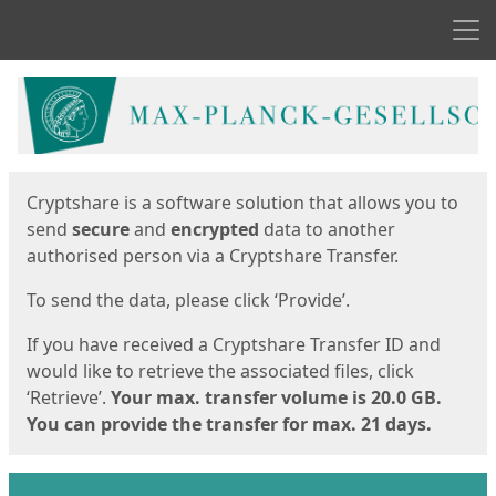
Men
Start
Start
Cryptshare is a software solution that allows you to
send
secure
and
encrypted
data to another
authorised person via a Cryptshare Transfer.
To send the data, please click ‘Provide’.
If you have received a Cryptshare Transfer ID and
would like to retrieve the associated files, click
‘Retrieve’.
Your max. transfer volume is 20.0 GB.
You can provide the transfer for max. 21 days.