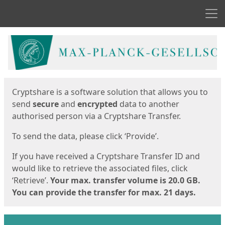
Men
Start
Start
Cryptshare is a software solution that allows you to
send
secure
and
encrypted
data to another
authorised person via a Cryptshare Transfer.
To send the data, please click ‘Provide’.
If you have received a Cryptshare Transfer ID and
would like to retrieve the associated files, click
‘Retrieve’.
Your max. transfer volume is 20.0 GB.
You can provide the transfer for max. 21 days.