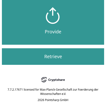
Provide
Retrieve
7.7.2.17671
licensed for
Max-Planck-Gesellschaft zur Foerderung der
Wissenschaften e.V.
2026 Pointsharp GmbH