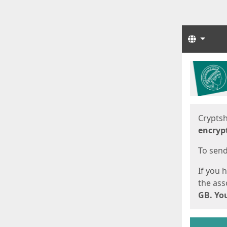
Langua
Start
Start
Cryptsh
encryp
To send 
If you 
the asso
GB. You