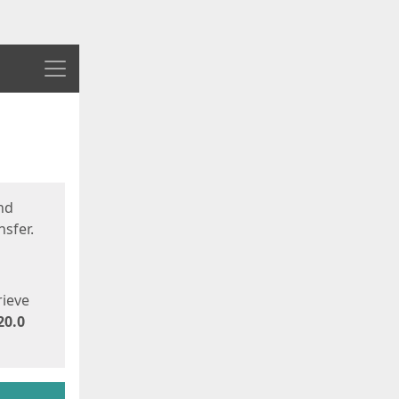
Menu
nd
sfer.
rieve
20.0