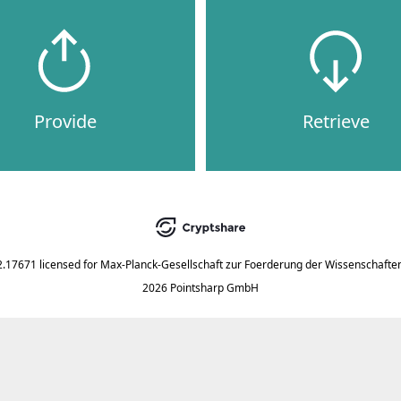
Provide
Retrieve
2.17671
licensed for
Max-Planck-Gesellschaft zur Foerderung der Wissenschaften
2026 Pointsharp GmbH