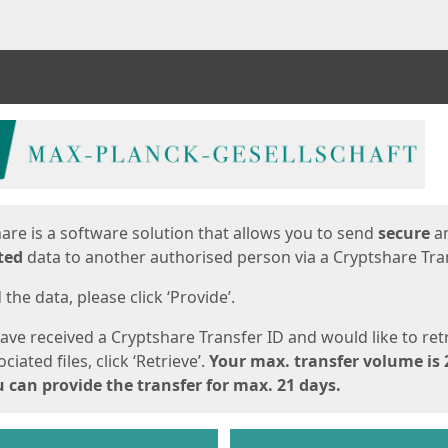
ges
are is a software solution that allows you to send
secure
a
ted
data to another authorised person via a Cryptshare Tran
the data, please click ‘Provide’.
have received a Cryptshare Transfer ID and would like to ret
ciated files, click ‘Retrieve’.
Your max. transfer volume is 
 can provide the transfer for max. 21 days.